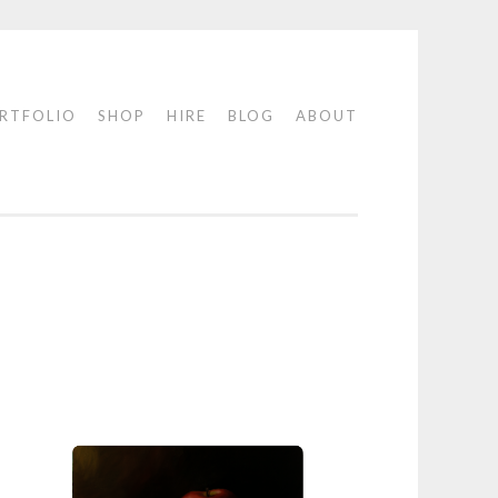
RTFOLIO
SHOP
HIRE
BLOG
ABOUT