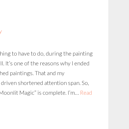
y
thing to have to do, during the painting
l. It’s one of the reasons why I ended
hed paintings. That and my
 driven shortened attention span. So,
“Moonlit Magic” is complete. I’m…
Read