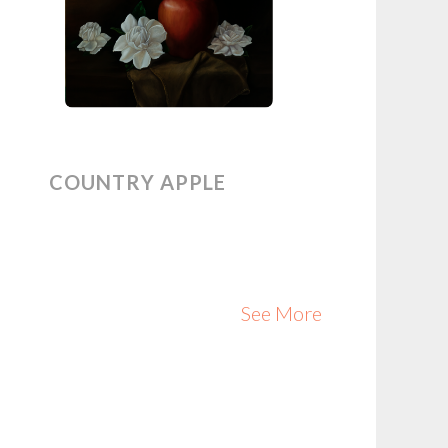
COUNTRY APPLE
See More