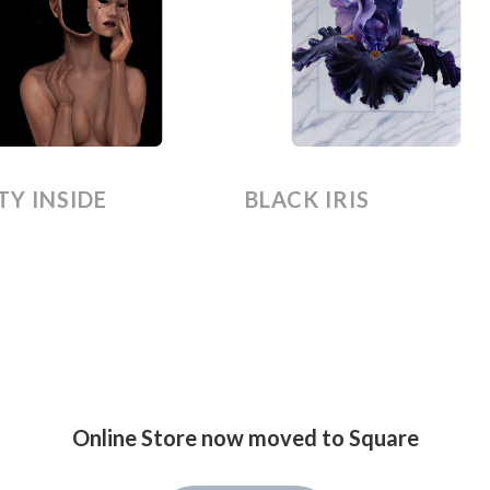
Y INSIDE
BLACK IRIS
Online Store now moved to Square