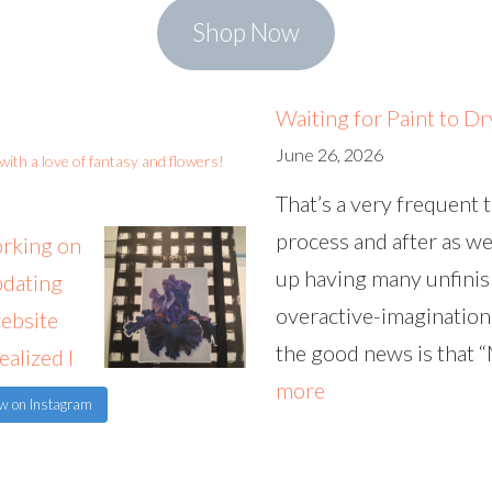
Shop Now
Waiting for Paint to Dr
June 26, 2026
st with a love of fantasy and flowers!
That’s a very frequent 
process and after as wel
up having many unfinis
overactive-imagination
the good news is that 
:
more
ow on Instagram
W
a