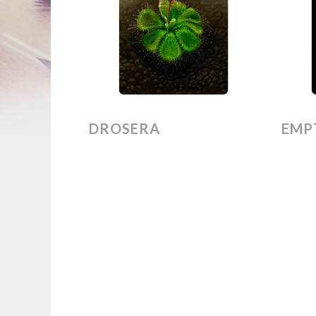
DROSERA
EMPT