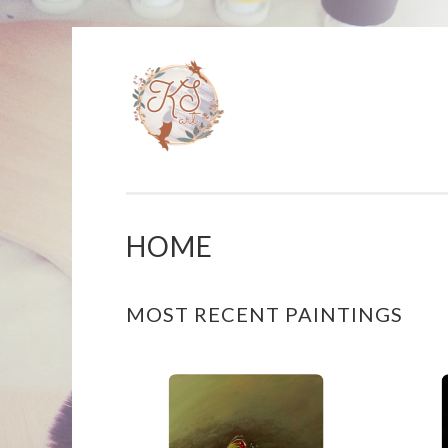
KAT
Skip
S
to
ARTISTRY
content
HOME
MOST RECENT PAINTINGS