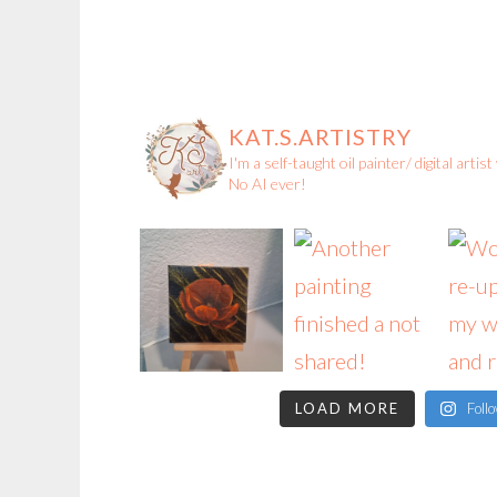
KAT.S.ARTISTRY
I'm a self-taught oil painter/ digital arti
No AI ever!
LOAD MORE
Foll