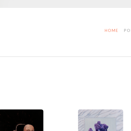
HOME
PO