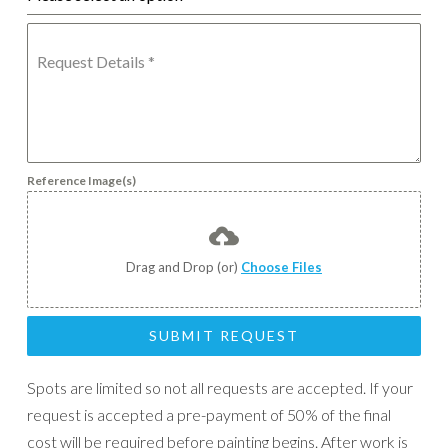
Request Details
*
Reference Image(s)
Drag and Drop (or)
Choose Files
SUBMIT REQUEST
Spots are limited so not all requests are accepted. If your
request is accepted a pre-payment of 50% of the final
cost will be required before painting begins. After work is