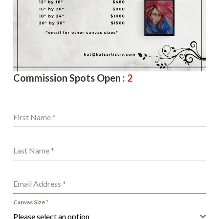
Commission Spots Open :
2
First Name
*
Last Name
*
Email Address
*
Canvas Size
*
Please select an option