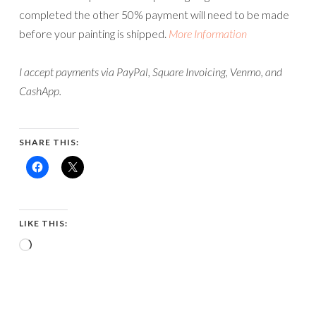
completed the other 50% payment will need to be made
before your painting is shipped.
More Information
I accept payments via PayPal, Square Invoicing, Venmo, and
CashApp.
SHARE THIS:
LIKE THIS:
Loading…