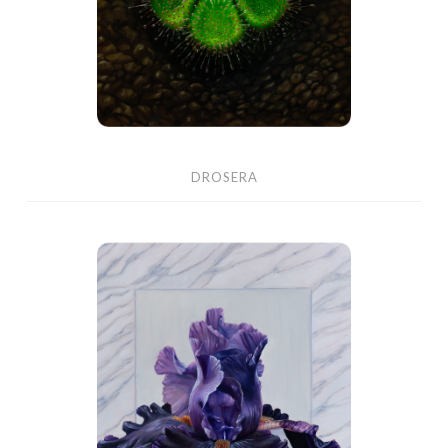
DROSERA
Black
Iris