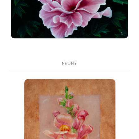
PEONY
Snapdragons