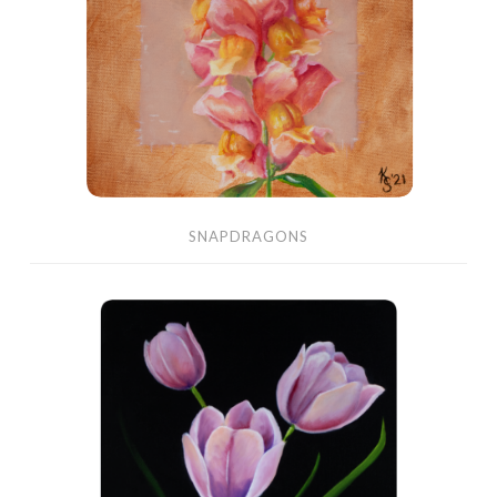
SNAPDRAGONS
Pink
Tulips