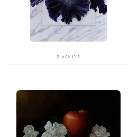
BLACK IRIS
Country
Apple