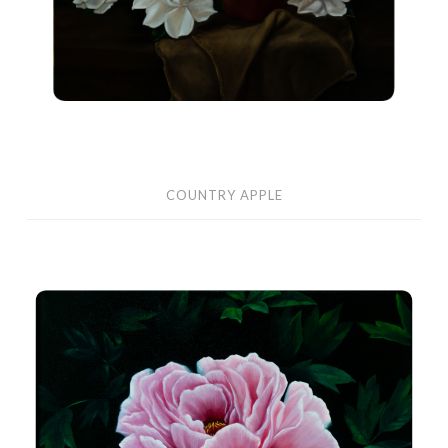
COUNTRY APPLE
Peony